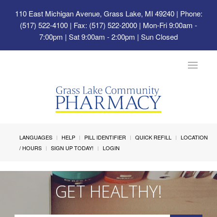
110 East Michigan Avenue, Grass Lake, MI 49240
| Phone:
(517) 522-4100 | Fax: (517) 522-2000 | Mon-Fri 9:00am -
7:00pm | Sat 9:00am - 2:00pm | Sun Closed
Toggle
navigat
LANGUAGES
HELP
PILL IDENTIFIER
QUICK REFILL
LOCATION
/ HOURS
SIGN UP TODAY!
LOGIN
GET HEALTHY!