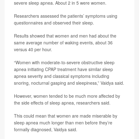
severe sleep apnea. About 2 in 5 were women.
Researchers assessed the patients’ symptoms using
questionnaires and observed their sleep.
Results showed that women and men had about the
same average number of waking events, about 36
versus 40 per hour.
“Women with moderate-to-severe obstructive sleep
apnea initiating CPAP treatment have similar sleep
apnea severity and classical symptoms including
snoring, nocturnal gasping and sleepiness,” Vaidya said.
However, women tended to be much more affected by
the side effects of sleep apnea, researchers said.
This could mean that women are made miserable by
sleep apnea much longer than men before they’re
formally diagnosed, Vaidya said.