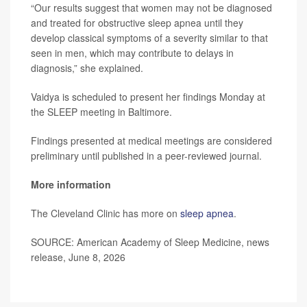
“Our results suggest that women may not be diagnosed
and treated for obstructive sleep apnea until they
develop classical symptoms of a severity similar to that
seen in men, which may contribute to delays in
diagnosis,” she explained.
Vaidya is scheduled to present her findings Monday at
the SLEEP meeting in Baltimore.
Findings presented at medical meetings are considered
preliminary until published in a peer-reviewed journal.
More information
The Cleveland Clinic has more on
sleep apnea
.
SOURCE: American Academy of Sleep Medicine, news
release, June 8, 2026