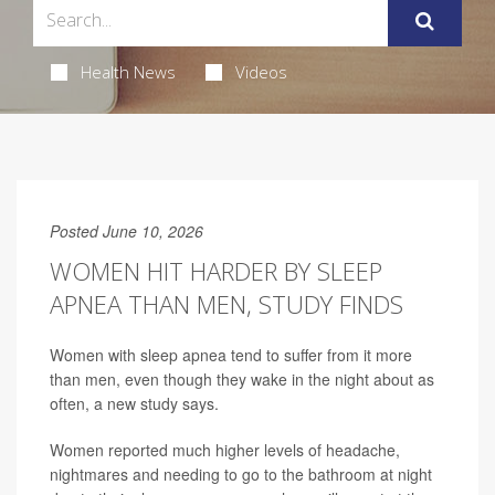
Health News
Videos
Posted June 10, 2026
WOMEN HIT HARDER BY SLEEP
APNEA THAN MEN, STUDY FINDS
Women with sleep apnea tend to suffer from it more
than men, even though they wake in the night about as
often, a new study says.
Women reported much higher levels of headache,
nightmares and needing to go to the bathroom at night