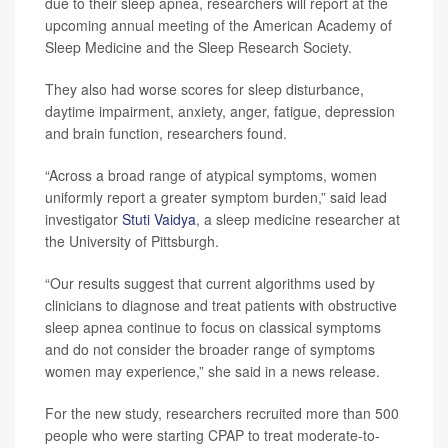
due to their sleep apnea, researchers will report at the
upcoming annual meeting of the American Academy of
Sleep Medicine and the Sleep Research Society.
They also had worse scores for sleep disturbance,
daytime impairment, anxiety, anger, fatigue, depression
and brain function, researchers found.
“Across a broad range of atypical symptoms, women
uniformly report a greater symptom burden,” said lead
investigator
Stuti Vaidya
, a sleep medicine researcher at
the University of Pittsburgh.
“Our results suggest that current algorithms used by
clinicians to diagnose and treat patients with obstructive
sleep apnea continue to focus on classical symptoms
and do not consider the broader range of symptoms
women may experience,” she said in a news release.
For the new study, researchers recruited more than 500
people who were starting CPAP to treat moderate-to-