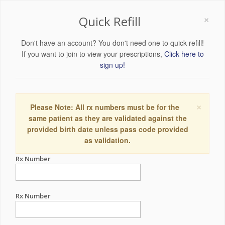
×
Quick Refill
Don't have an account? You don't need one to quick refill!
If you want to join to view your prescriptions,
Click here to
sign up!
×
Please Note: All rx numbers must be for the
same patient as they are validated against the
provided birth date unless pass code provided
as validation.
Rx Number
Rx Number