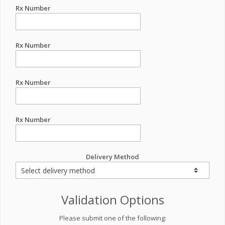
Rx Number
Rx Number
Rx Number
Rx Number
Delivery Method
Validation Options
Please submit one of the following: