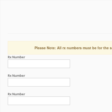
Please Note: All rx numbers must be for the s
Rx Number
Rx Number
Rx Number