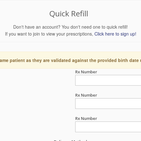
Quick Refill
Don't have an account? You don't need one to quick refill!
If you want to join to view your prescriptions,
Click here to sign up!
ame patient as they are validated against the provided birth date
Rx Number
Rx Number
Rx Number