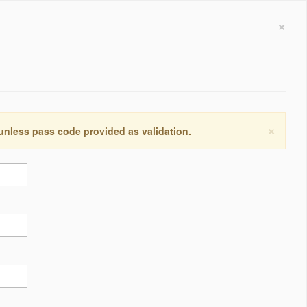
×
×
 unless pass code provided as validation.