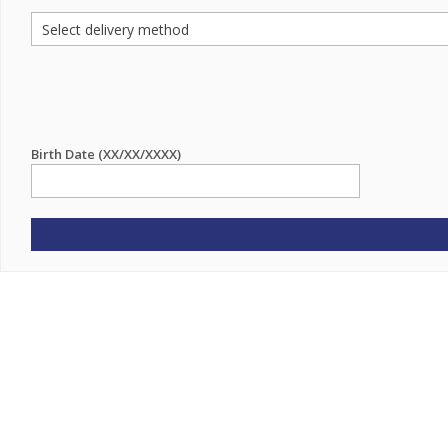
Birth Date (XX/XX/XXXX)