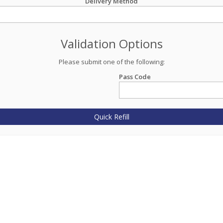
Delivery Method
Validation Options
Please submit one of the following:
Pass Code
Quick Refill