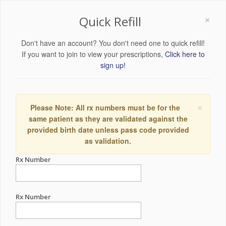
×
Quick Refill
Don't have an account? You don't need one to quick refill!
If you want to join to view your prescriptions,
Click here to
sign up!
×
Please Note: All rx numbers must be for the
same patient as they are validated against the
provided birth date unless pass code provided
as validation.
Rx Number
Rx Number