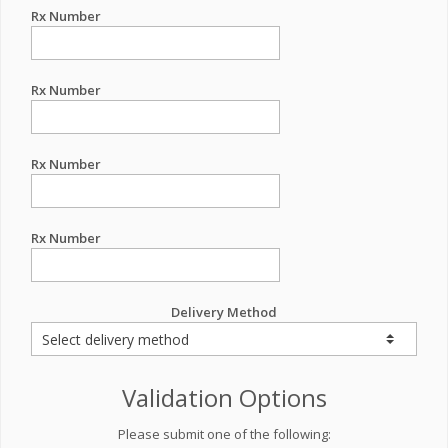
Rx Number
Rx Number
Rx Number
Rx Number
Delivery Method
Validation Options
Please submit one of the following: