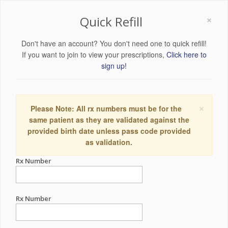
×
Quick Refill
Don't have an account? You don't need one to quick refill!
If you want to join to view your prescriptions,
Click here to
sign up!
×
Please Note: All rx numbers must be for the
same patient as they are validated against the
provided birth date unless pass code provided
as validation.
Rx Number
Rx Number