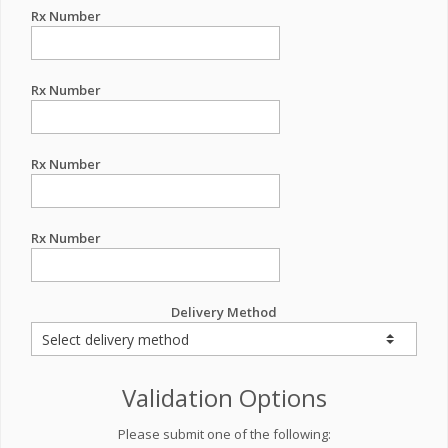
Rx Number
Rx Number
Rx Number
Rx Number
Delivery Method
Validation Options
Please submit one of the following: