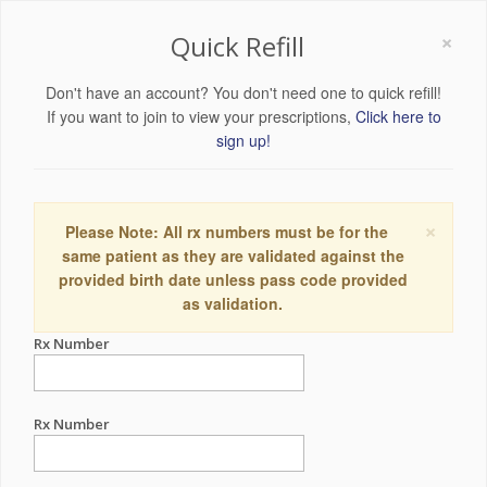
×
Quick Refill
Don't have an account? You don't need one to quick refill!
If you want to join to view your prescriptions,
Click here to
sign up!
×
Please Note: All rx numbers must be for the
same patient as they are validated against the
provided birth date unless pass code provided
as validation.
Rx Number
Rx Number