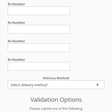
Rx Number
Rx Number
Rx Number
Rx Number
Delivery Method
Validation Options
Please submit one of the following: