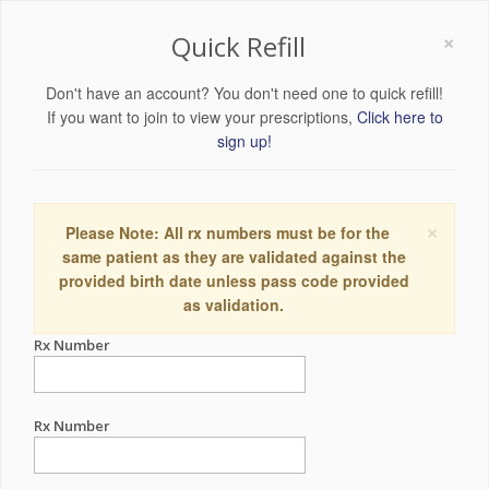
×
Quick Refill
Don't have an account? You don't need one to quick refill!
If you want to join to view your prescriptions,
Click here to
sign up!
×
Please Note: All rx numbers must be for the
same patient as they are validated against the
provided birth date unless pass code provided
as validation.
Rx Number
Rx Number