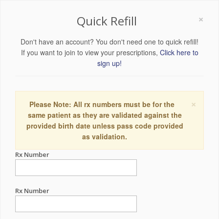
×
Quick Refill
Don't have an account? You don't need one to quick refill!
If you want to join to view your prescriptions,
Click here to
sign up!
×
Please Note: All rx numbers must be for the
same patient as they are validated against the
provided birth date unless pass code provided
as validation.
Rx Number
Rx Number