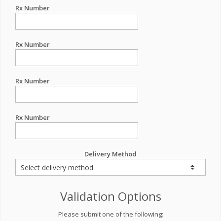
Rx Number
Rx Number
Rx Number
Rx Number
Delivery Method
Validation Options
Please submit one of the following: