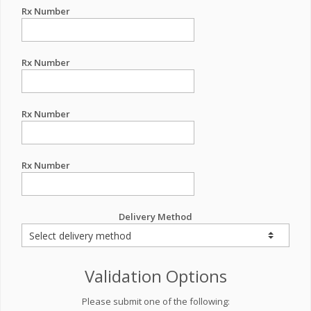
Rx Number
Rx Number
Rx Number
Rx Number
Delivery Method
Validation Options
Please submit one of the following: