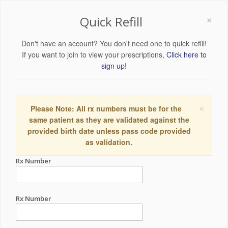
×
Quick Refill
Don't have an account? You don't need one to quick refill!
If you want to join to view your prescriptions,
Click here to
sign up!
×
Please Note: All rx numbers must be for the
same patient as they are validated against the
provided birth date unless pass code provided
as validation.
Rx Number
Rx Number