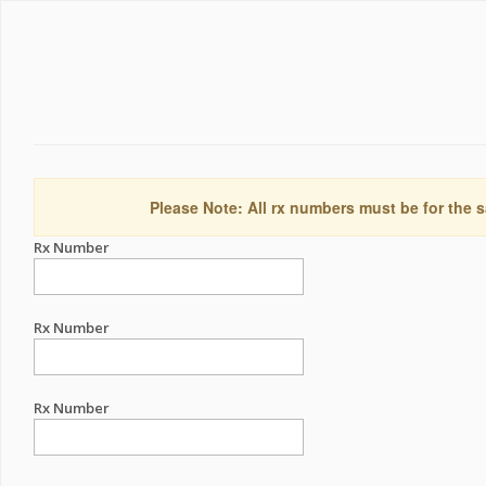
Please Note: All rx numbers must be for the s
Rx Number
Rx Number
Rx Number