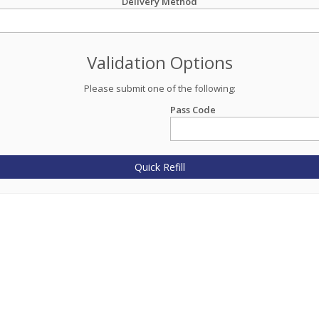
Delivery Method
Validation Options
Please submit one of the following:
Pass Code
Quick Refill