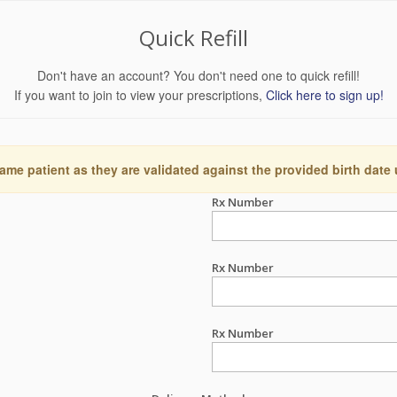
Quick Refill
Don't have an account? You don't need one to quick refill!
If you want to join to view your prescriptions,
Click here to sign up!
ame patient as they are validated against the provided birth date
Rx Number
Rx Number
Rx Number