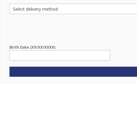
Birth Date (XX/XX/XXXX)