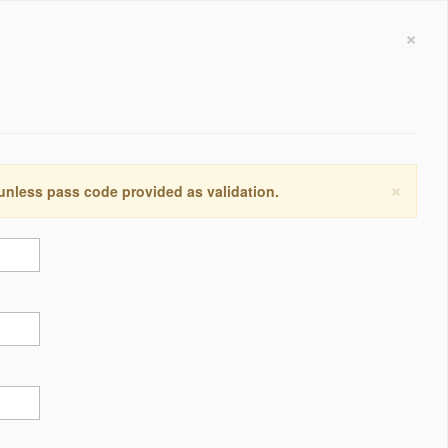
×
×
 unless pass code provided as validation.