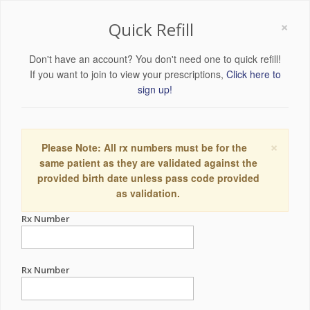
×
Quick Refill
Don't have an account? You don't need one to quick refill!
If you want to join to view your prescriptions,
Click here to
sign up!
×
Please Note: All rx numbers must be for the
same patient as they are validated against the
provided birth date unless pass code provided
as validation.
Rx Number
Rx Number