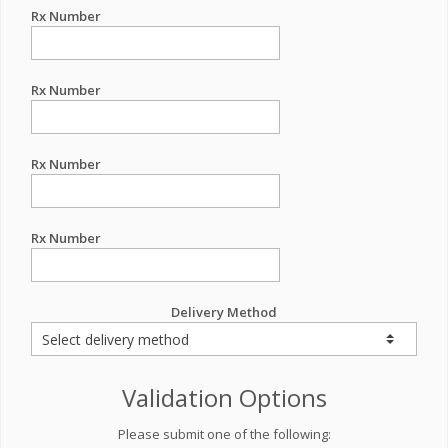
Rx Number
Rx Number
Rx Number
Rx Number
Delivery Method
Validation Options
Please submit one of the following: