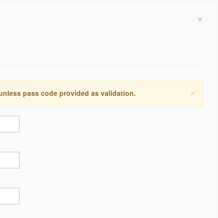
×
×
 unless pass code provided as validation.