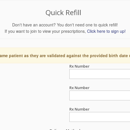
Quick Refill
Don't have an account? You don't need one to quick refill!
If you want to join to view your prescriptions,
Click here to sign up!
ame patient as they are validated against the provided birth date
Rx Number
Rx Number
Rx Number