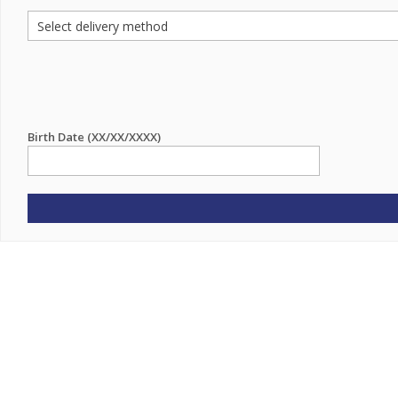
Birth Date (XX/XX/XXXX)