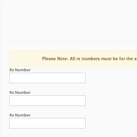
Please Note: All rx numbers must be for the s
Rx Number
Rx Number
Rx Number