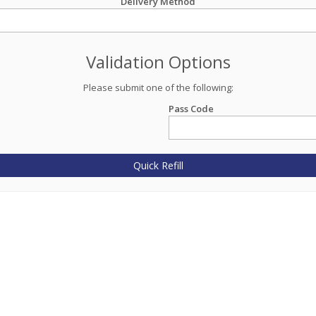
Delivery Method
Validation Options
Please submit one of the following:
Pass Code
Quick Refill