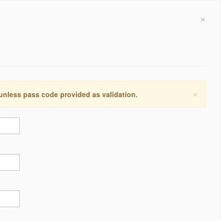
×
×
 unless pass code provided as validation.