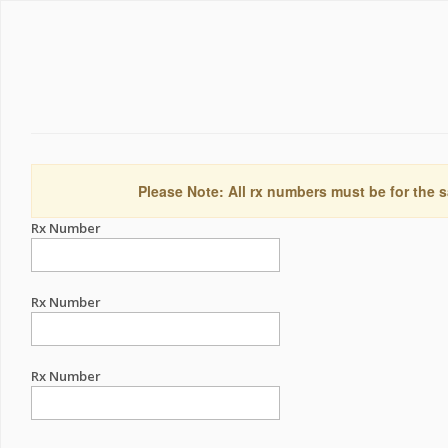
Please Note: All rx numbers must be for the s
Rx Number
Rx Number
Rx Number