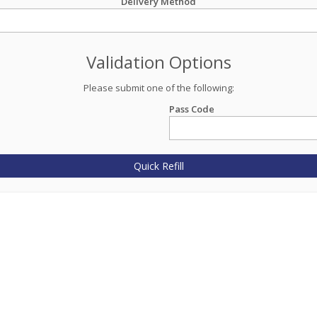
Delivery Method
Validation Options
Please submit one of the following:
Pass Code
Quick Refill