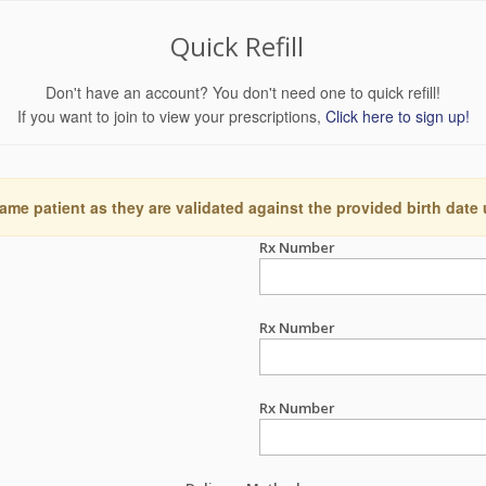
Quick Refill
Don't have an account? You don't need one to quick refill!
If you want to join to view your prescriptions,
Click here to sign up!
ame patient as they are validated against the provided birth date
Rx Number
Rx Number
Rx Number