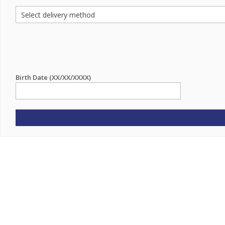
Birth Date (XX/XX/XXXX)