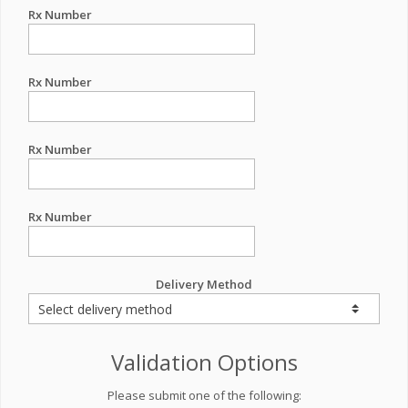
Rx Number
Rx Number
Rx Number
Rx Number
Delivery Method
Validation Options
Please submit one of the following: