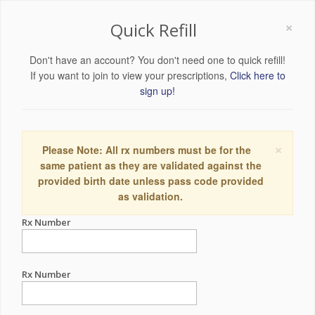
×
Quick Refill
Don't have an account? You don't need one to quick refill!
If you want to join to view your prescriptions,
Click here to
sign up!
×
Please Note: All rx numbers must be for the
same patient as they are validated against the
provided birth date unless pass code provided
as validation.
Rx Number
Rx Number