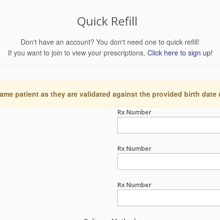
Quick Refill
Don't have an account? You don't need one to quick refill!
If you want to join to view your prescriptions,
Click here to sign up!
ame patient as they are validated against the provided birth date
Rx Number
Rx Number
Rx Number