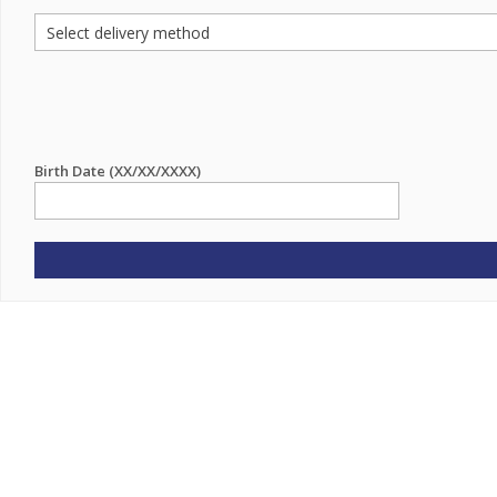
Birth Date (XX/XX/XXXX)