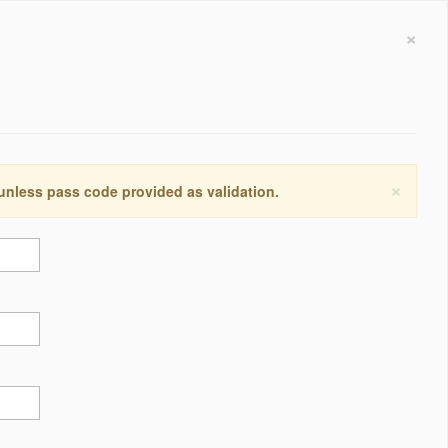
×
×
 unless pass code provided as validation.