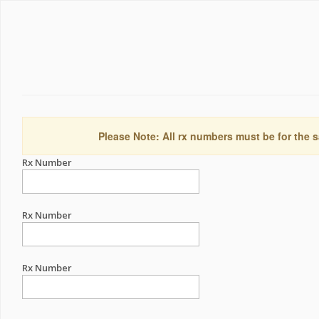
Please Note: All rx numbers must be for the s
Rx Number
Rx Number
Rx Number