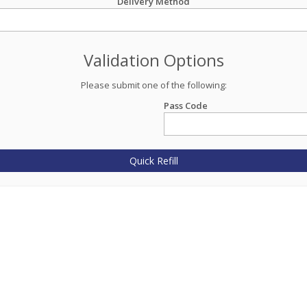
Delivery Method
Validation Options
Please submit one of the following:
Pass Code
Quick Refill