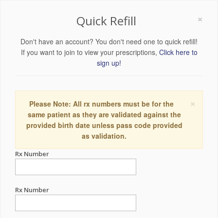
×
Quick Refill
Don't have an account? You don't need one to quick refill!
If you want to join to view your prescriptions,
Click here to
sign up!
×
Please Note: All rx numbers must be for the
same patient as they are validated against the
provided birth date unless pass code provided
as validation.
Rx Number
Rx Number