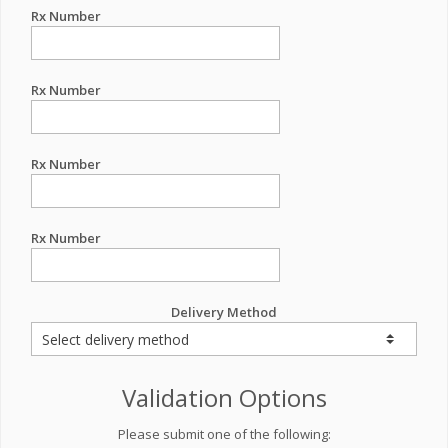
Rx Number
Rx Number
Rx Number
Rx Number
Delivery Method
Validation Options
Please submit one of the following: