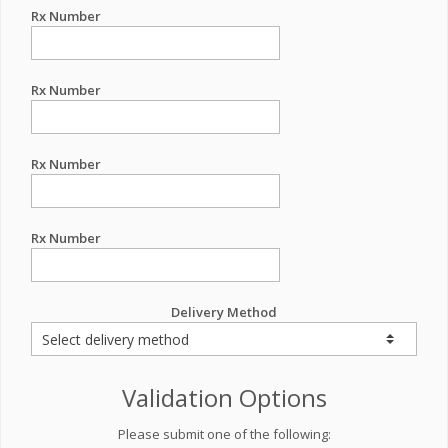
Rx Number
Rx Number
Rx Number
Rx Number
Delivery Method
Validation Options
Please submit one of the following: