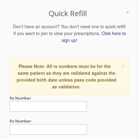
×
Quick Refill
Don't have an account? You don't need one to quick refill!
If you want to join to view your prescriptions,
Click here to
sign up!
×
Please Note: All rx numbers must be for the
same patient as they are validated against the
provided birth date unless pass code provided
as validation.
Rx Number
Rx Number