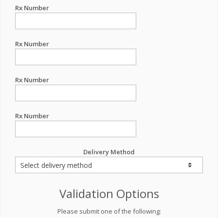
Rx Number
Rx Number
Rx Number
Rx Number
Delivery Method
Validation Options
Please submit one of the following: