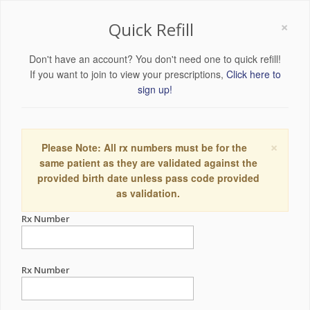
×
Quick Refill
Don't have an account? You don't need one to quick refill!
If you want to join to view your prescriptions,
Click here to
sign up!
×
Please Note: All rx numbers must be for the
same patient as they are validated against the
provided birth date unless pass code provided
as validation.
Rx Number
Rx Number