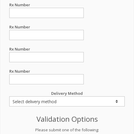
Rx Number
Rx Number
Rx Number
Rx Number
Delivery Method
Validation Options
Please submit one of the following: