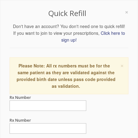
×
Quick Refill
Don't have an account? You don't need one to quick refill!
If you want to join to view your prescriptions,
Click here to
sign up!
×
Please Note: All rx numbers must be for the
same patient as they are validated against the
provided birth date unless pass code provided
as validation.
Rx Number
Rx Number