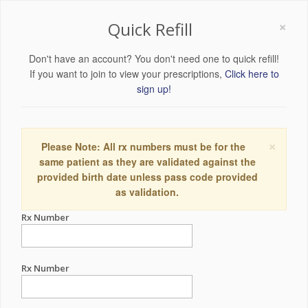
×
Quick Refill
Don't have an account? You don't need one to quick refill!
If you want to join to view your prescriptions,
Click here to
sign up!
×
Please Note: All rx numbers must be for the
same patient as they are validated against the
provided birth date unless pass code provided
as validation.
Rx Number
Rx Number