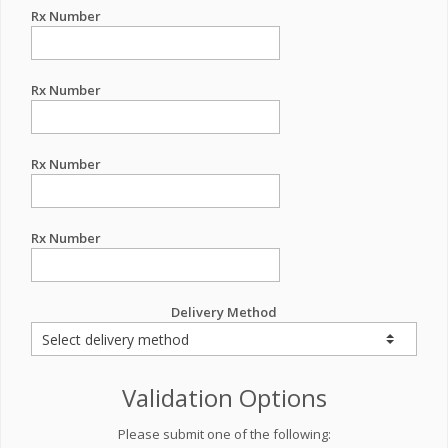
Rx Number
Rx Number
Rx Number
Rx Number
Delivery Method
Validation Options
Please submit one of the following: