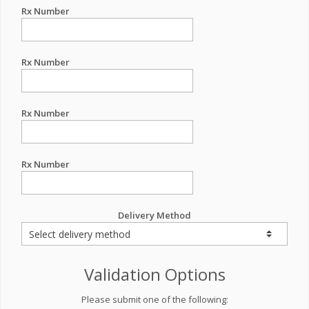
Rx Number
Rx Number
Rx Number
Rx Number
Delivery Method
Validation Options
Please submit one of the following: