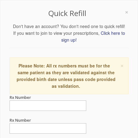
×
Quick Refill
Don't have an account? You don't need one to quick refill!
If you want to join to view your prescriptions,
Click here to
sign up!
×
Please Note: All rx numbers must be for the
same patient as they are validated against the
provided birth date unless pass code provided
as validation.
Rx Number
Rx Number