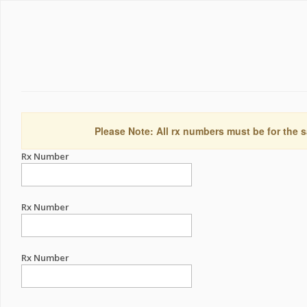
Please Note: All rx numbers must be for the s
Rx Number
Rx Number
Rx Number