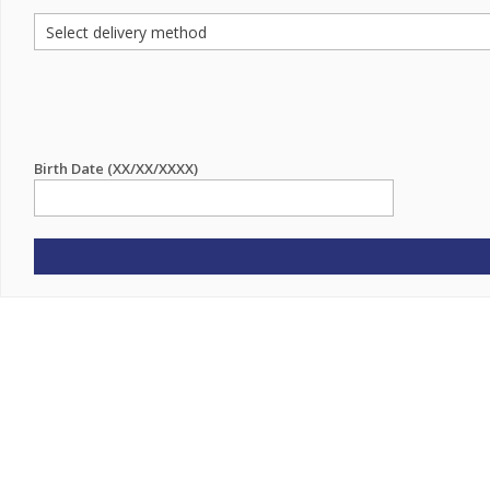
Birth Date (XX/XX/XXXX)