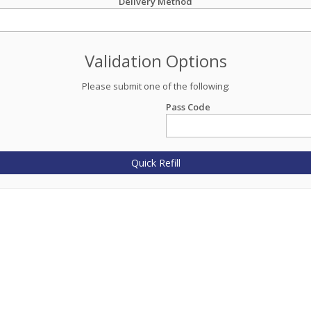
Delivery Method
Validation Options
Please submit one of the following:
Pass Code
Quick Refill