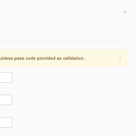
×
×
 unless pass code provided as validation.