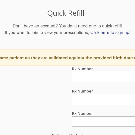
Quick Refill
Don't have an account? You don't need one to quick refill!
If you want to join to view your prescriptions,
Click here to sign up!
ame patient as they are validated against the provided birth date
Rx Number
Rx Number
Rx Number