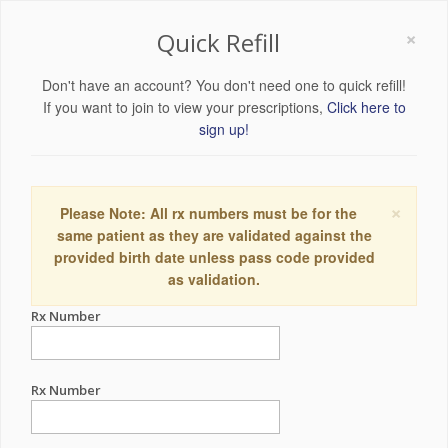
×
Quick Refill
Don't have an account? You don't need one to quick refill!
If you want to join to view your prescriptions,
Click here to
sign up!
×
Please Note: All rx numbers must be for the
same patient as they are validated against the
provided birth date unless pass code provided
as validation.
Rx Number
Rx Number