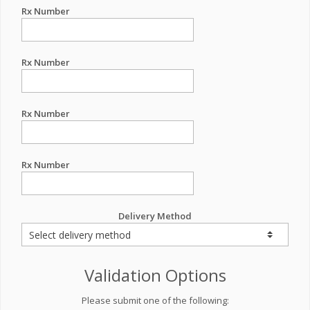
Rx Number
Rx Number
Rx Number
Rx Number
Delivery Method
Validation Options
Please submit one of the following: