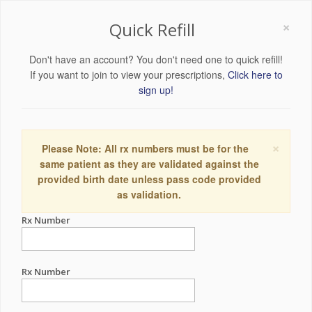
×
Quick Refill
Don't have an account? You don't need one to quick refill!
If you want to join to view your prescriptions,
Click here to
sign up!
×
Please Note: All rx numbers must be for the
same patient as they are validated against the
provided birth date unless pass code provided
as validation.
Rx Number
Rx Number