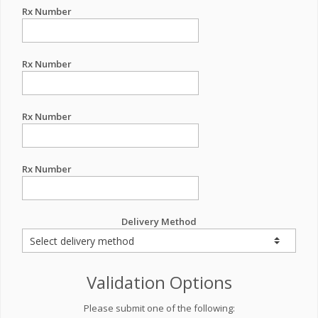
Rx Number
Rx Number
Rx Number
Rx Number
Delivery Method
Validation Options
Please submit one of the following: