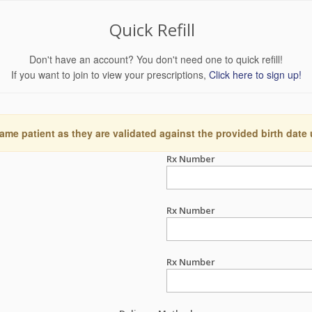
Quick Refill
Don't have an account? You don't need one to quick refill!
If you want to join to view your prescriptions,
Click here to sign up!
ame patient as they are validated against the provided birth date
Rx Number
Rx Number
Rx Number