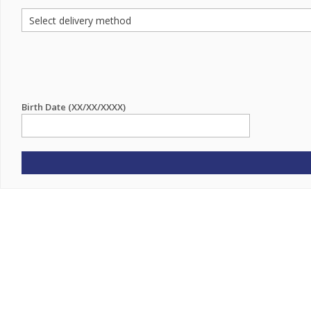
Birth Date (XX/XX/XXXX)