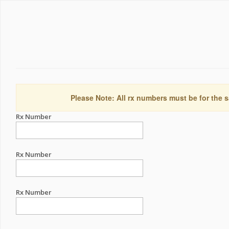
Please Note: All rx numbers must be for the s
Rx Number
Rx Number
Rx Number