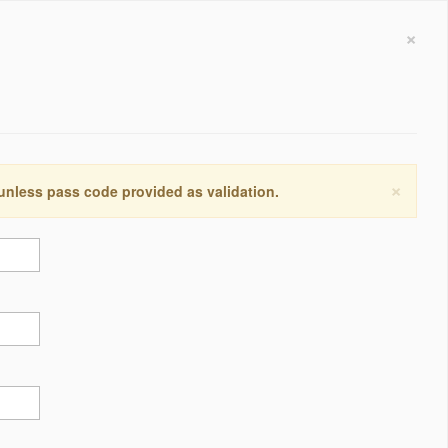
×
×
 unless pass code provided as validation.