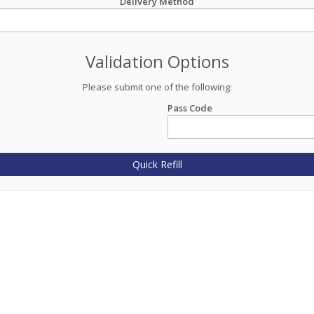
Delivery Method
Validation Options
Please submit one of the following:
Pass Code
Quick Refill