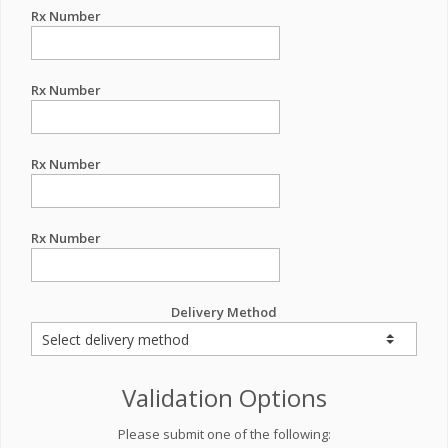
Rx Number
Rx Number
Rx Number
Rx Number
Delivery Method
Validation Options
Please submit one of the following: