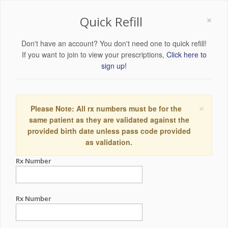
×
Quick Refill
Don't have an account? You don't need one to quick refill!
If you want to join to view your prescriptions,
Click here to
sign up!
×
Please Note: All rx numbers must be for the
same patient as they are validated against the
provided birth date unless pass code provided
as validation.
Rx Number
Rx Number