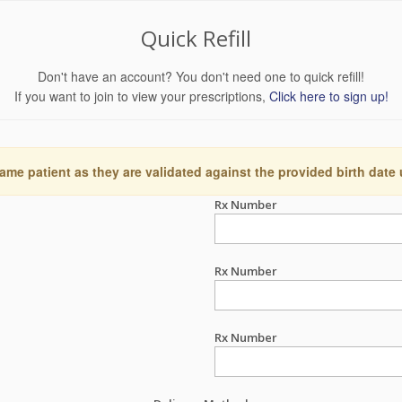
Quick Refill
Don't have an account? You don't need one to quick refill!
If you want to join to view your prescriptions,
Click here to sign up!
ame patient as they are validated against the provided birth date
Rx Number
Rx Number
Rx Number