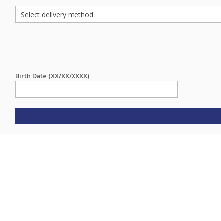
Birth Date (XX/XX/XXXX)