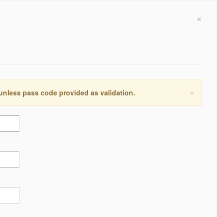
×
×
 unless pass code provided as validation.