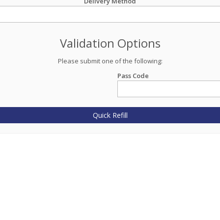
Delivery Method
Validation Options
Please submit one of the following:
Pass Code
Quick Refill