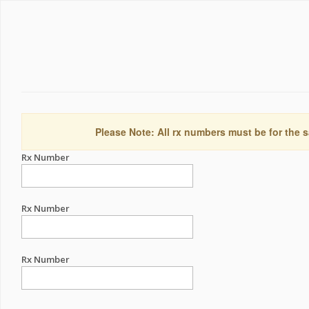
Please Note: All rx numbers must be for the s
Rx Number
Rx Number
Rx Number