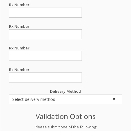
Rx Number
Rx Number
Rx Number
Rx Number
Delivery Method
Validation Options
Please submit one of the following: