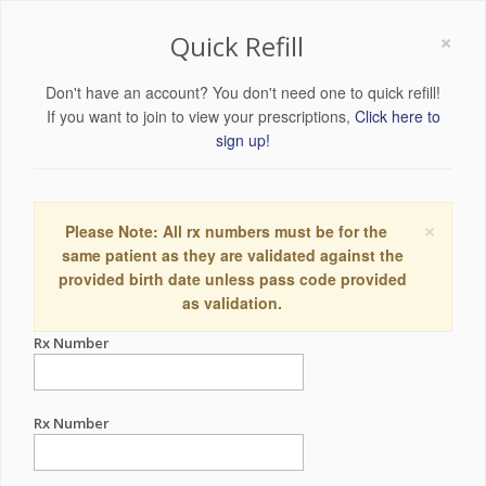
×
Quick Refill
Don't have an account? You don't need one to quick refill!
If you want to join to view your prescriptions,
Click here to
sign up!
×
Please Note: All rx numbers must be for the
same patient as they are validated against the
provided birth date unless pass code provided
as validation.
Rx Number
Rx Number