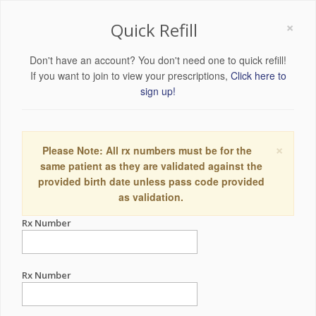
×
Quick Refill
Don't have an account? You don't need one to quick refill!
If you want to join to view your prescriptions,
Click here to
sign up!
×
Please Note: All rx numbers must be for the
same patient as they are validated against the
provided birth date unless pass code provided
as validation.
Rx Number
Rx Number