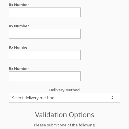
Rx Number
Rx Number
Rx Number
Rx Number
Delivery Method
Validation Options
Please submit one of the following: