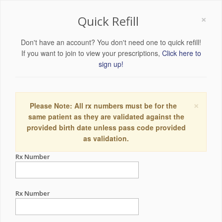
×
Quick Refill
Don't have an account? You don't need one to quick refill!
If you want to join to view your prescriptions,
Click here to
sign up!
×
Please Note: All rx numbers must be for the
same patient as they are validated against the
provided birth date unless pass code provided
as validation.
Rx Number
Rx Number