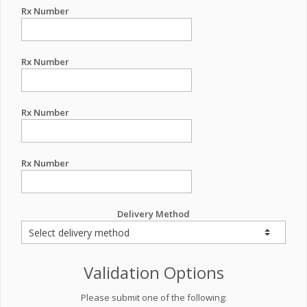
Rx Number
Rx Number
Rx Number
Rx Number
Delivery Method
Validation Options
Please submit one of the following: