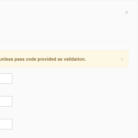
×
×
 unless pass code provided as validation.