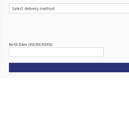
Birth Date (XX/XX/XXXX)