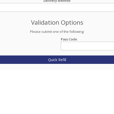
Delivery Method
Validation Options
Please submit one of the following:
Pass Code
Quick Refill