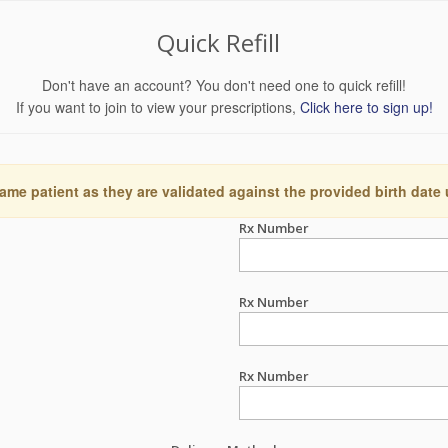
Quick Refill
Don't have an account? You don't need one to quick refill!
If you want to join to view your prescriptions,
Click here to sign up!
ame patient as they are validated against the provided birth date
Rx Number
Rx Number
Rx Number