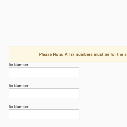
Please Note: All rx numbers must be for the s
Rx Number
Rx Number
Rx Number