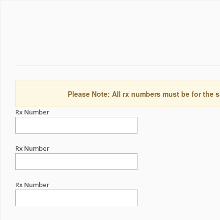
Please Note: All rx numbers must be for the s
Rx Number
Rx Number
Rx Number