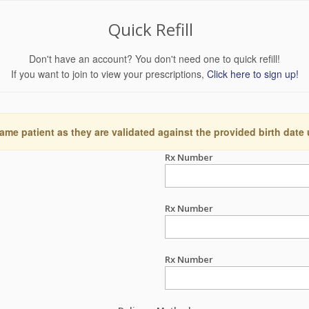
Quick Refill
Don't have an account? You don't need one to quick refill!
If you want to join to view your prescriptions,
Click here to sign up!
ame patient as they are validated against the provided birth date
Rx Number
Rx Number
Rx Number