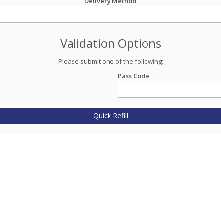
Delivery Method
Validation Options
Please submit one of the following:
Pass Code
Quick Refill