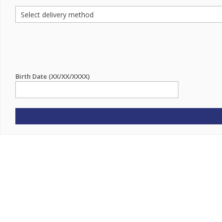
Birth Date (XX/XX/XXXX)