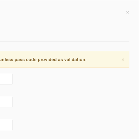
×
×
 unless pass code provided as validation.