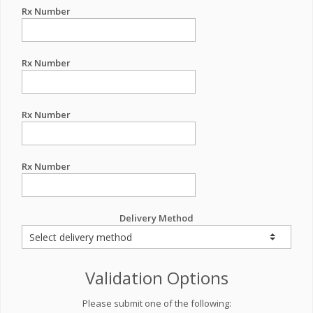
Rx Number
Rx Number
Rx Number
Rx Number
Delivery Method
Validation Options
Please submit one of the following: