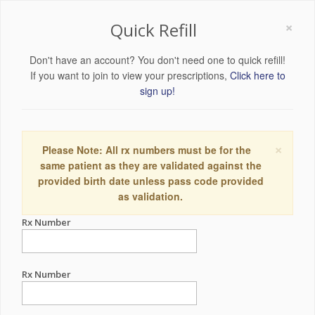
×
Quick Refill
Don't have an account? You don't need one to quick refill!
If you want to join to view your prescriptions,
Click here to
sign up!
×
Please Note: All rx numbers must be for the
same patient as they are validated against the
provided birth date unless pass code provided
as validation.
Rx Number
Rx Number