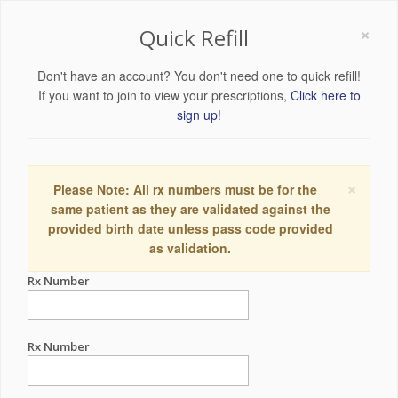
×
Quick Refill
Don't have an account? You don't need one to quick refill!
If you want to join to view your prescriptions,
Click here to
sign up!
×
Please Note: All rx numbers must be for the
same patient as they are validated against the
provided birth date unless pass code provided
as validation.
Rx Number
Rx Number