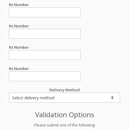
Rx Number
Rx Number
Rx Number
Rx Number
Delivery Method
Validation Options
Please submit one of the following: