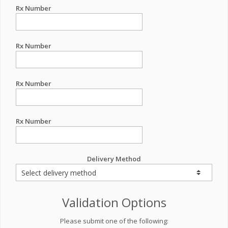
Rx Number
Rx Number
Rx Number
Rx Number
Delivery Method
Validation Options
Please submit one of the following: