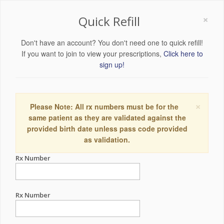
×
Quick Refill
Don't have an account? You don't need one to quick refill!
If you want to join to view your prescriptions,
Click here to
sign up!
×
Please Note: All rx numbers must be for the
same patient as they are validated against the
provided birth date unless pass code provided
as validation.
Rx Number
Rx Number