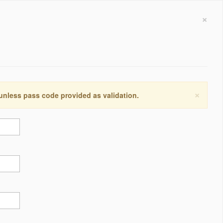
×
×
 unless pass code provided as validation.