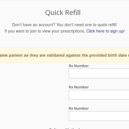
Quick Refill
Don't have an account? You don't need one to quick refill!
If you want to join to view your prescriptions,
Click here to sign up!
ame patient as they are validated against the provided birth date
Rx Number
Rx Number
Rx Number