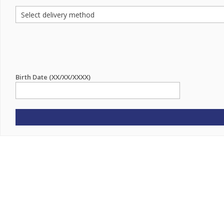
Birth Date (XX/XX/XXXX)