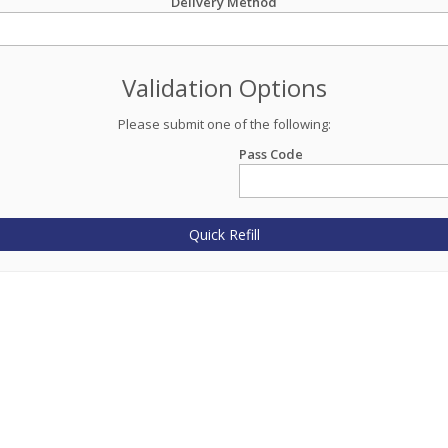
Delivery Method
Validation Options
Please submit one of the following:
Pass Code
Quick Refill