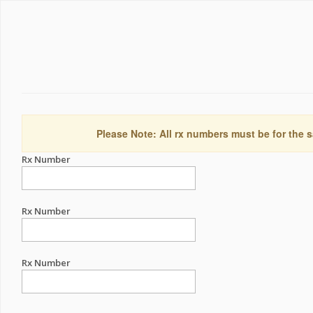
Please Note: All rx numbers must be for the s
Rx Number
Rx Number
Rx Number