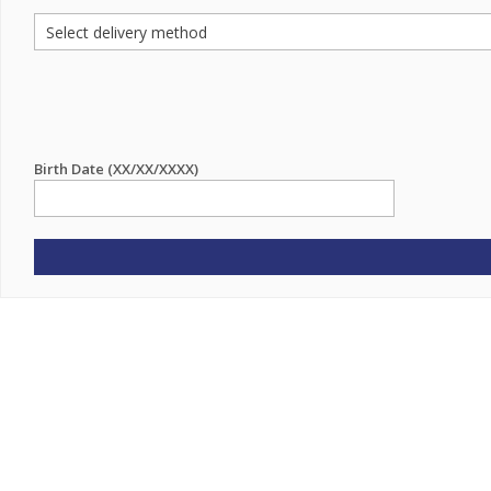
Birth Date (XX/XX/XXXX)