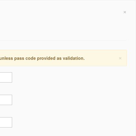
×
×
 unless pass code provided as validation.