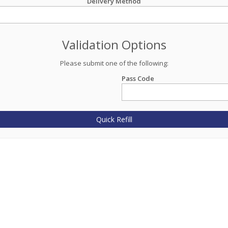
Delivery Method
Validation Options
Please submit one of the following:
Pass Code
Quick Refill