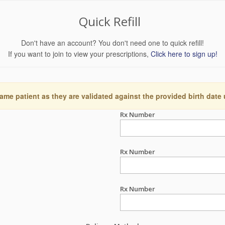
Quick Refill
Don't have an account? You don't need one to quick refill!
If you want to join to view your prescriptions,
Click here to sign up!
ame patient as they are validated against the provided birth date
Rx Number
Rx Number
Rx Number