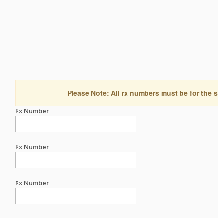
Please Note: All rx numbers must be for the s
Rx Number
Rx Number
Rx Number