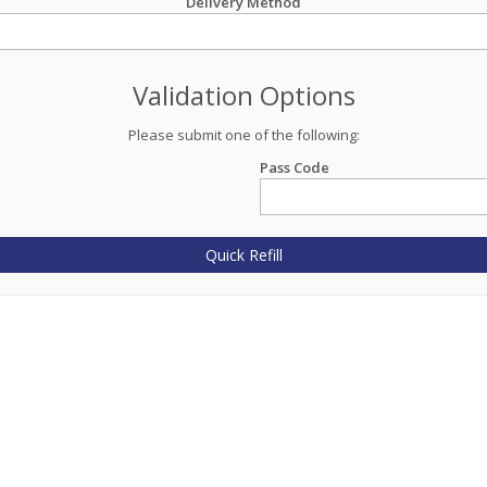
Delivery Method
Validation Options
Please submit one of the following:
Pass Code
Quick Refill