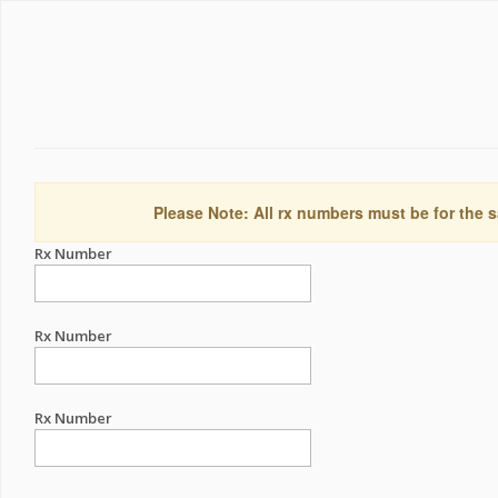
Please Note: All rx numbers must be for the s
Rx Number
Rx Number
Rx Number