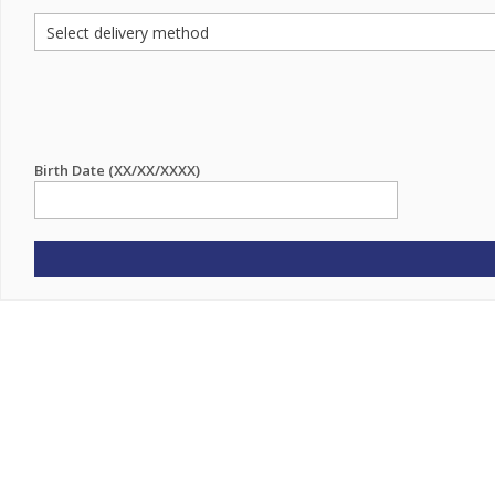
Birth Date (XX/XX/XXXX)