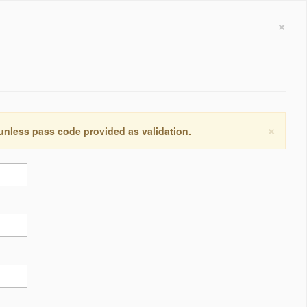
×
×
 unless pass code provided as validation.