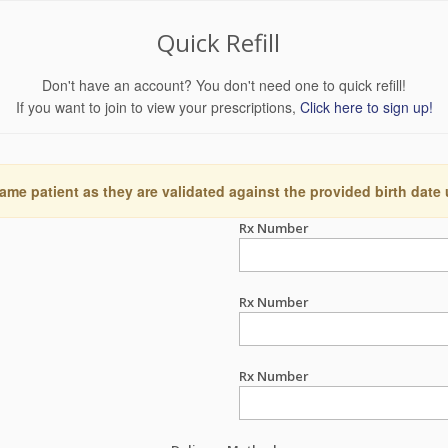
Quick Refill
Don't have an account? You don't need one to quick refill!
If you want to join to view your prescriptions,
Click here to sign up!
ame patient as they are validated against the provided birth date
Rx Number
Rx Number
Rx Number