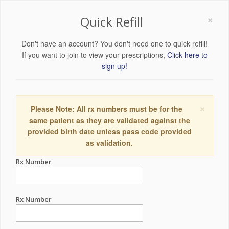
×
Quick Refill
Don't have an account? You don't need one to quick refill!
If you want to join to view your prescriptions,
Click here to
sign up!
×
Please Note: All rx numbers must be for the
same patient as they are validated against the
provided birth date unless pass code provided
as validation.
Rx Number
Rx Number