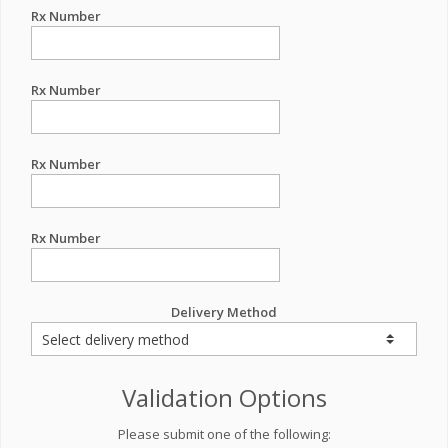
Rx Number
Rx Number
Rx Number
Rx Number
Delivery Method
Validation Options
Please submit one of the following: