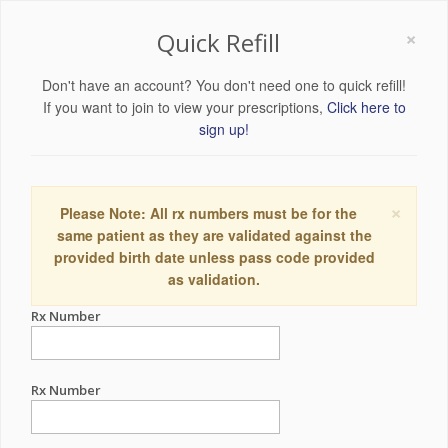
×
Quick Refill
Don't have an account? You don't need one to quick refill!
If you want to join to view your prescriptions,
Click here to
sign up!
×
Please Note: All rx numbers must be for the
same patient as they are validated against the
provided birth date unless pass code provided
as validation.
Rx Number
Rx Number