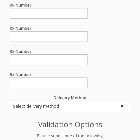
Rx Number
Rx Number
Rx Number
Rx Number
Delivery Method
Validation Options
Please submit one of the following: