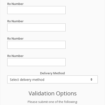
Rx Number
Rx Number
Rx Number
Rx Number
Delivery Method
Validation Options
Please submit one of the following: