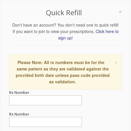
×
Quick Refill
Don't have an account? You don't need one to quick refill!
If you want to join to view your prescriptions,
Click here to
sign up!
×
Please Note: All rx numbers must be for the
same patient as they are validated against the
provided birth date unless pass code provided
as validation.
Rx Number
Rx Number