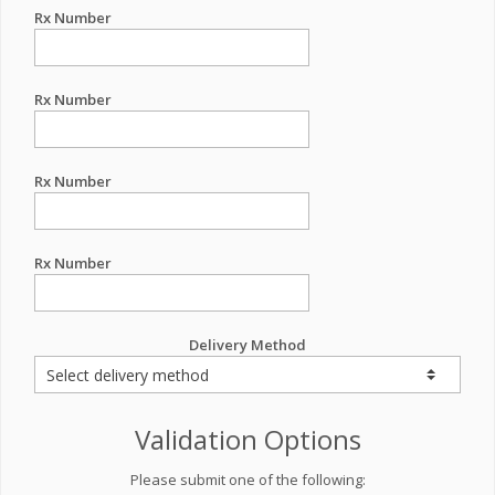
Rx Number
Rx Number
Rx Number
Rx Number
Delivery Method
Validation Options
Please submit one of the following: