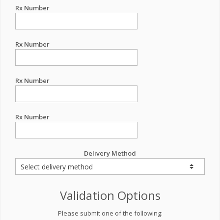
Rx Number
Rx Number
Rx Number
Rx Number
Delivery Method
Validation Options
Please submit one of the following: