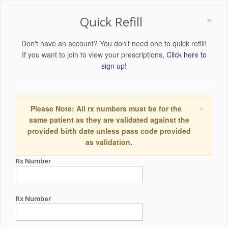
×
Quick Refill
Don't have an account? You don't need one to quick refill!
If you want to join to view your prescriptions,
Click here to
sign up!
×
Please Note: All rx numbers must be for the
same patient as they are validated against the
provided birth date unless pass code provided
as validation.
Rx Number
Rx Number