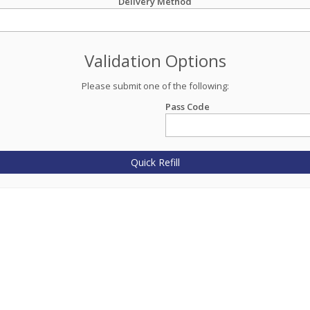
Delivery Method
Validation Options
Please submit one of the following:
Pass Code
Quick Refill