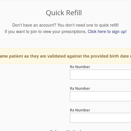
Quick Refill
Don't have an account? You don't need one to quick refill!
If you want to join to view your prescriptions,
Click here to sign up!
ame patient as they are validated against the provided birth date
Rx Number
Rx Number
Rx Number