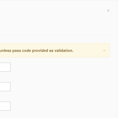
×
×
 unless pass code provided as validation.