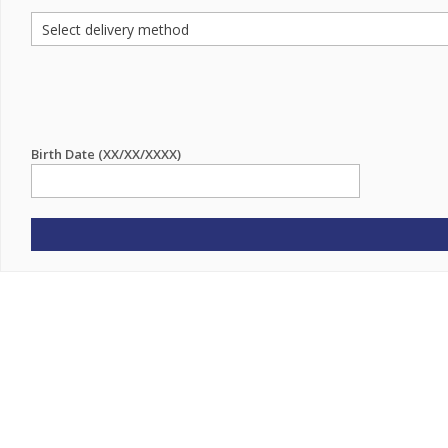
Birth Date (XX/XX/XXXX)