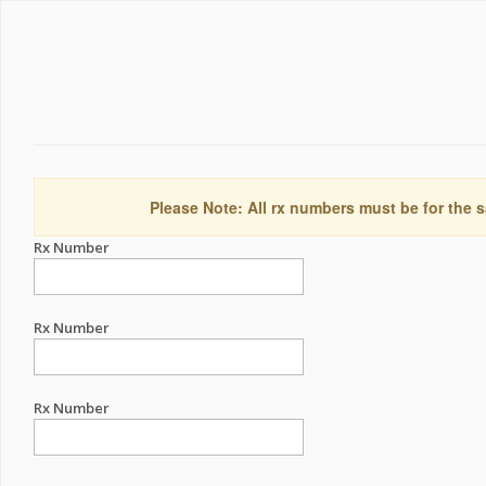
Please Note: All rx numbers must be for the s
Rx Number
Rx Number
Rx Number