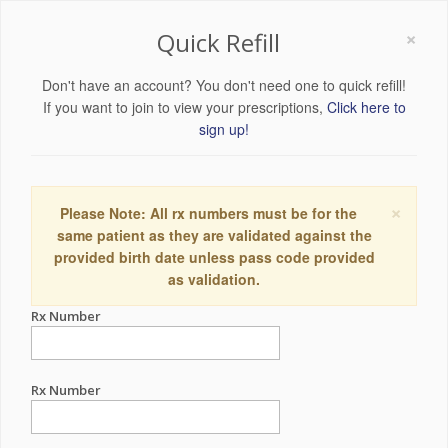
×
Quick Refill
Don't have an account? You don't need one to quick refill!
If you want to join to view your prescriptions,
Click here to
sign up!
×
Please Note: All rx numbers must be for the
same patient as they are validated against the
provided birth date unless pass code provided
as validation.
Rx Number
Rx Number