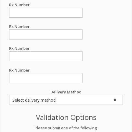
Rx Number
Rx Number
Rx Number
Rx Number
Delivery Method
Validation Options
Please submit one of the following: