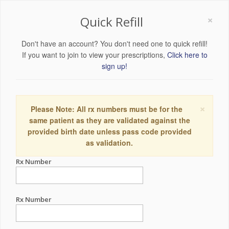
×
Quick Refill
Don't have an account? You don't need one to quick refill!
If you want to join to view your prescriptions,
Click here to
sign up!
×
Please Note: All rx numbers must be for the
same patient as they are validated against the
provided birth date unless pass code provided
as validation.
Rx Number
Rx Number