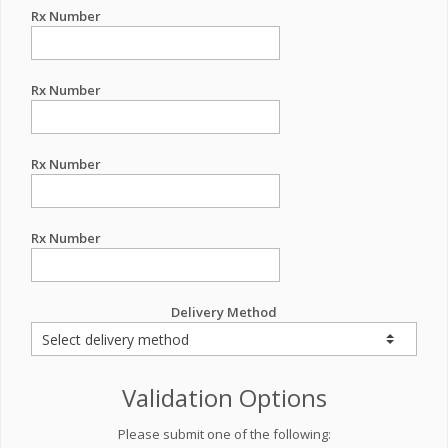
Rx Number
Rx Number
Rx Number
Rx Number
Delivery Method
Validation Options
Please submit one of the following: