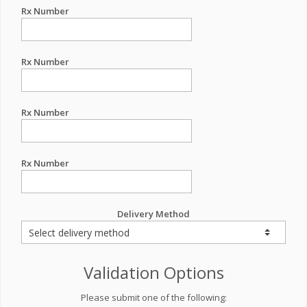
Rx Number
Rx Number
Rx Number
Rx Number
Delivery Method
Validation Options
Please submit one of the following: