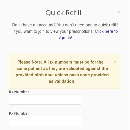
×
Quick Refill
Don't have an account? You don't need one to quick refill!
If you want to join to view your prescriptions,
Click here to
sign up!
×
Please Note: All rx numbers must be for the
same patient as they are validated against the
provided birth date unless pass code provided
as validation.
Rx Number
Rx Number