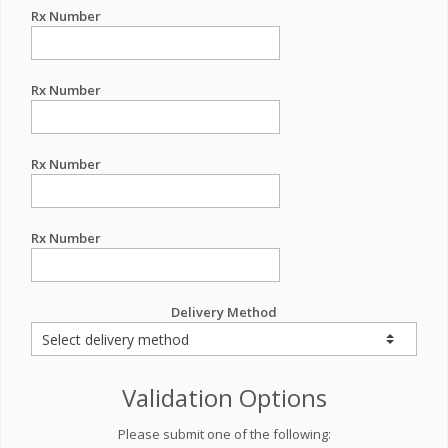
Rx Number
Rx Number
Rx Number
Rx Number
Delivery Method
Validation Options
Please submit one of the following: