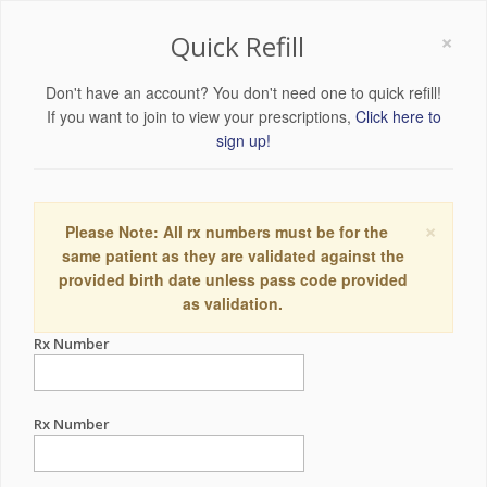
×
Quick Refill
Don't have an account? You don't need one to quick refill!
If you want to join to view your prescriptions,
Click here to
sign up!
×
Please Note: All rx numbers must be for the
same patient as they are validated against the
provided birth date unless pass code provided
as validation.
Rx Number
Rx Number