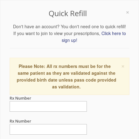
×
Quick Refill
Don't have an account? You don't need one to quick refill!
If you want to join to view your prescriptions,
Click here to
sign up!
×
Please Note: All rx numbers must be for the
same patient as they are validated against the
provided birth date unless pass code provided
as validation.
Rx Number
Rx Number