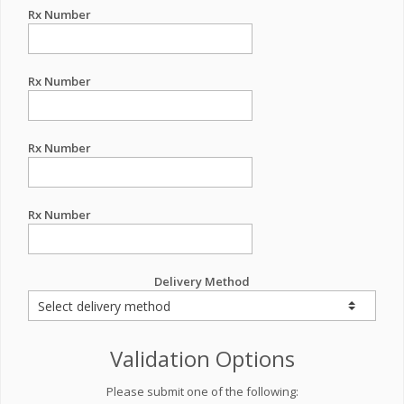
Rx Number
Rx Number
Rx Number
Rx Number
Delivery Method
Validation Options
Please submit one of the following: