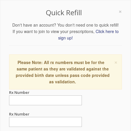
×
Quick Refill
Don't have an account? You don't need one to quick refill!
If you want to join to view your prescriptions,
Click here to
sign up!
×
Please Note: All rx numbers must be for the
same patient as they are validated against the
provided birth date unless pass code provided
as validation.
Rx Number
Rx Number