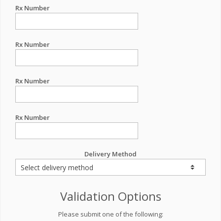
Rx Number
Rx Number
Rx Number
Rx Number
Delivery Method
Validation Options
Please submit one of the following: